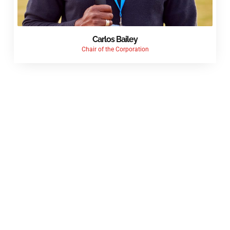
Carlos Bailey
Chair of the Corporation