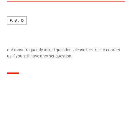
F. A. Q
our most frequently asked question, please feel free to contact
us if you still have another question.