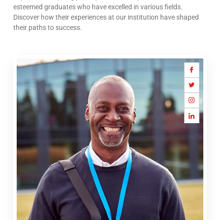
esteemed graduates who have excelled in various fields.
Discover how their experiences at our institution have shaped
their paths to success.
Icon-
Icon-
Icon-
Icon-
facebook
twitter
instagram-
linkedin
1