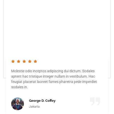
Molestie odio inceptos adipiscing dui dictum. Sodales
aptent hac tristique integer nullam in vestibulum. Hac
feugiat placerat laoreet fames pharetra pede imperdiet
sodales in.
George D. Coffey
Jakarta