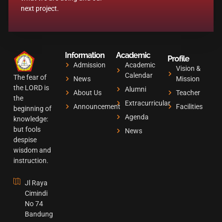
b
a
u
next project.
o
g
b
o
r
e
k
a
Information
Academic
m
Profile
Admission
Academic
Vision &
Calendar
The fear of
News
Mission
the LORD is
Alumni
About Us
Teacher
the
Extracurricular
Announcement
Facilities
beginning of
Agenda
knowledge:
but fools
News
despise
wisdom and
instruction.
Jl Raya
Cimindi
No 74
Bandung