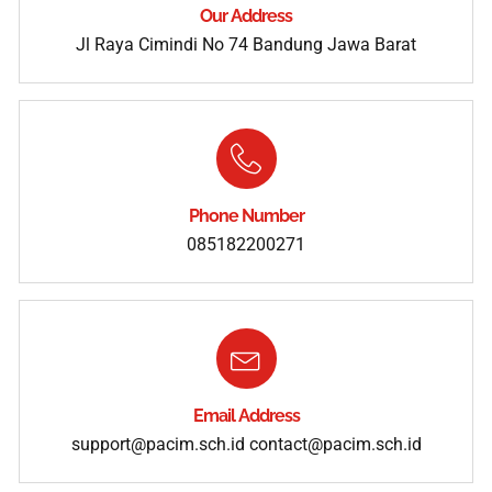
Our Address
Jl Raya Cimindi No 74 Bandung Jawa Barat
Phone Number
085182200271
Email Address
support@pacim.sch.id
contact@pacim.sch.id