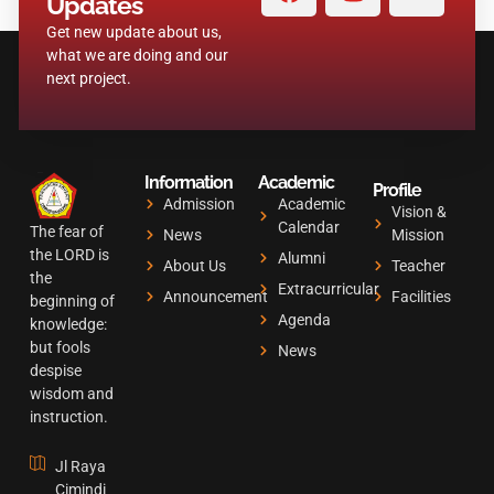
a
n
o
Updates
c
s
u
Get new update about us,
e
t
t
what we are doing and our
b
a
u
next project.
o
g
b
o
r
e
k
a
Information
Academic
m
Profile
Admission
Academic
Vision &
Calendar
The fear of
News
Mission
the LORD is
Alumni
About Us
Teacher
the
Extracurricular
Announcement
Facilities
beginning of
Agenda
knowledge:
but fools
News
despise
wisdom and
instruction.
Jl Raya
Cimindi