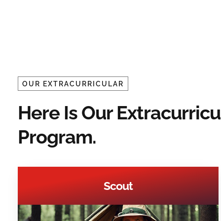
OUR EXTRACURRICULAR
Here Is Our Extracurricu
Program.
Scout