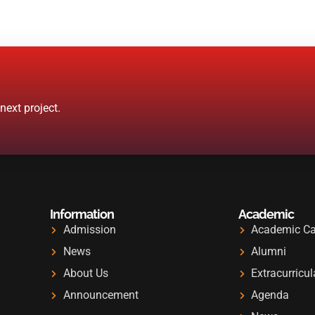
ext project.
Information
Academic
Admission
Academic Ca
News
Alumni
About Us
Extracurricul
Announcement
Agenda