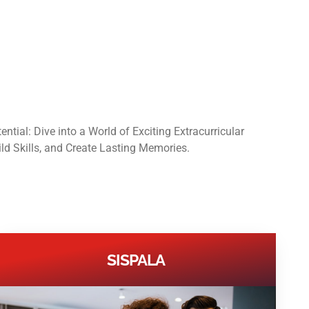
ntial: Dive into a World of Exciting Extracurricular
ild Skills, and Create Lasting Memories.
SISPALA