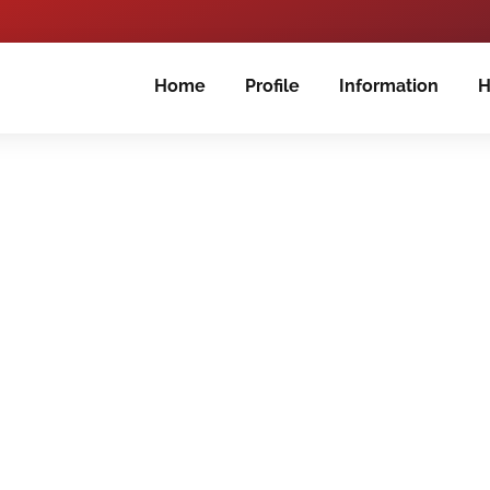
Home
Profile
Information
H