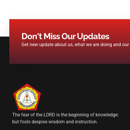
Don't Miss Our Updates
Get new update about us, what we are doing and our n
The fear of the LORD is the beginning of knowledge:
but fools despise wisdom and instruction.