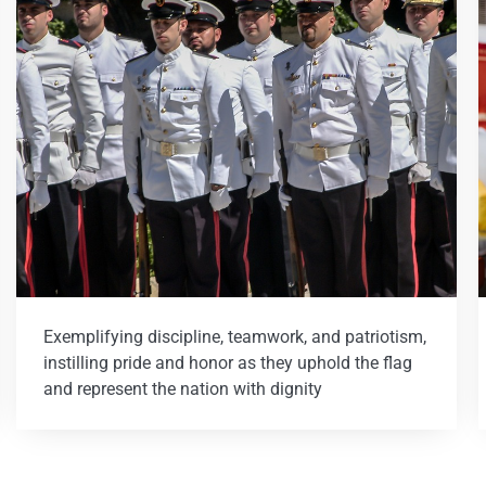
Exemplifying discipline, teamwork, and patriotism,
instilling pride and honor as they uphold the flag
and represent the nation with dignity