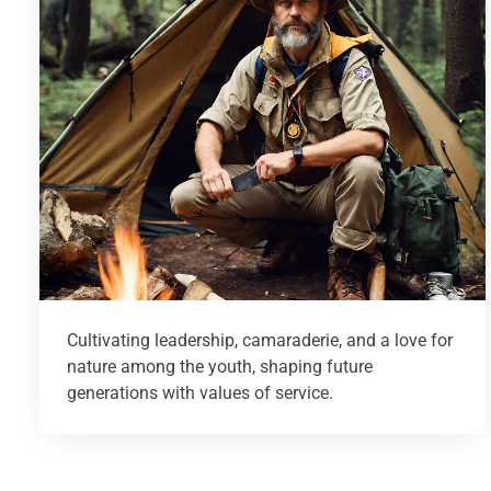
Cultivating leadership, camaraderie, and a love for
nature among the youth, shaping future
generations with values of service.