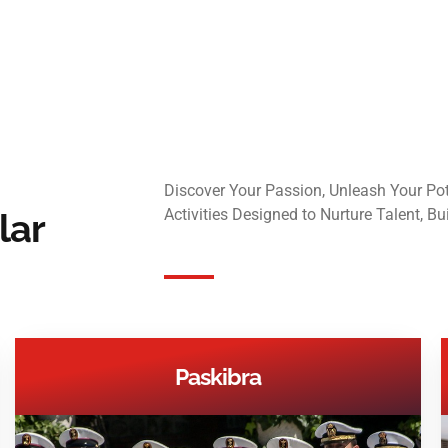
Discover Your Passion, Unleash Your Pote
Activities Designed to Nurture Talent, Bu
lar
Paskibra