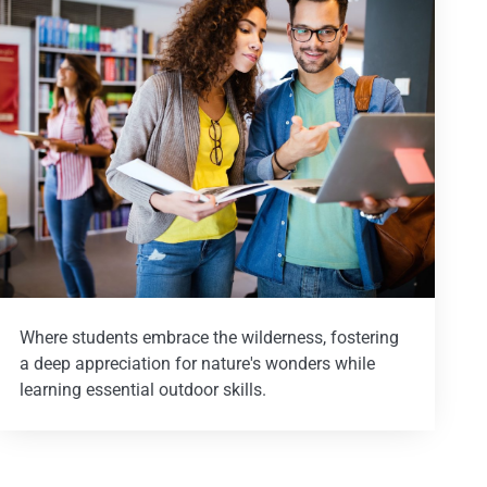
Where students embrace the wilderness, fostering
a deep appreciation for nature's wonders while
learning essential outdoor skills.