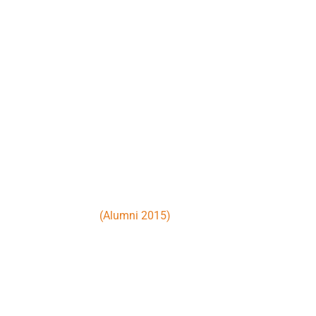
Nunc tellus quam est inceptos pulv
volutpat. Fermentum augue ipsum cu
viverra nam porta vitae litora. Max
venenatis himenaeos.
John Doe
(Alumni 2015)